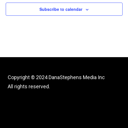
Subscribe to calendar
Copyright © 2024
DanaStephens Media Inc
All rights reserved.