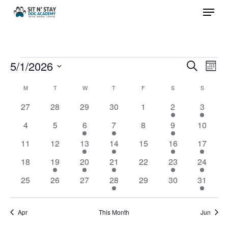
Menu
Skip
to
Close
main
Menu
content
Events
5/1/2026
Events
Eve
Search
Month
Vie
Search
Select
Calendar
M
MONDAY
T
TUESDAY
W
WEDNESDAY
T
THURSDAY
F
FRIDAY
S
SATURDAY
S
SUNDAY
Nav
and
date.
of
0
0
0
0
0
3
1
27
28
29
30
1
2
3
Views
events
events
events
events
events
events
event
Events
0
0
1
2
0
3
0
4
5
6
7
8
9
10
Navigat
events
events
event
events
events
events
events
0
0
1
1
0
3
1
11
12
13
14
15
16
17
events
events
event
event
events
events
event
0
1
1
2
0
3
1
18
19
20
21
22
23
24
events
event
event
events
events
events
event
0
0
0
1
0
0
1
25
26
27
28
29
30
31
events
events
events
event
events
events
event
Apr
This Month
Jun