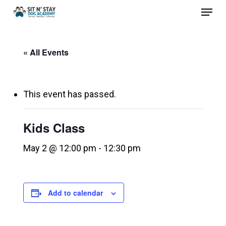
Menu
Skip
to
Close
main
Menu
« All Events
content
This event has passed.
Kids Class
May 2 @ 12:00 pm
-
12:30 pm
Add to calendar