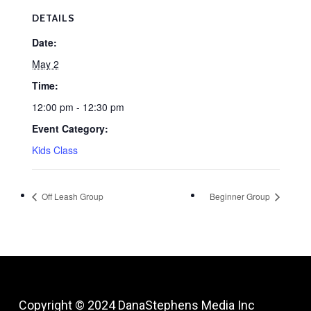
DETAILS
Date:
May 2
Time:
12:00 pm - 12:30 pm
Event Category:
Kids Class
Off Leash Group
Beginner Group
Copyright © 2024
DanaStephens Media Inc