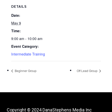
DETAILS
Date:
May 9
Time:
9:00 am - 10:00 am
Event Category:
Intermediate Training
Beginner Group
Off Lead Group
Copyright © 2024
DanaStephens Media Inc