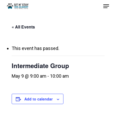
Menu
Skip
to
Close
main
Menu
« All Events
content
This event has passed.
Intermediate Group
May 9 @ 9:00 am
-
10:00 am
Add to calendar