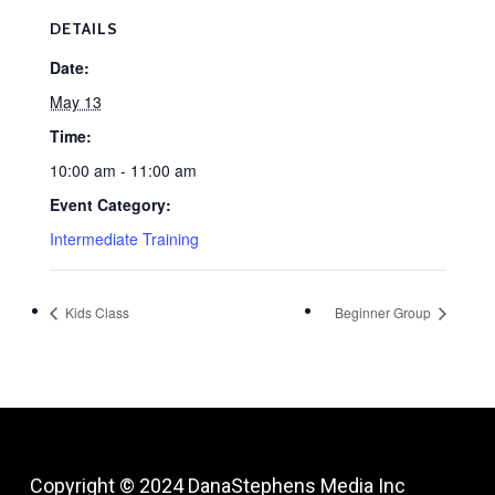
DETAILS
Date:
May 13
Time:
10:00 am - 11:00 am
Event Category:
Intermediate Training
Kids Class
Beginner Group
Copyright © 2024
DanaStephens Media Inc