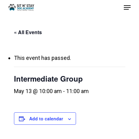
Menu
Skip
to
Close
main
Menu
« All Events
content
This event has passed.
Intermediate Group
May 13 @ 10:00 am
-
11:00 am
Add to calendar