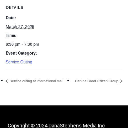
DETAILS
Date:
March 27, 2025
Time:
6:30 pm - 7:30 pm
Event Category:
Service Outing
Service outing at International mall
Canine Good Citizen Group
Copyright © 2024
DanaStephens Media Inc