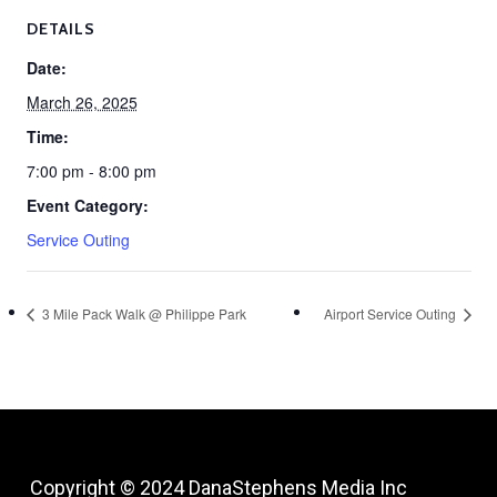
DETAILS
Date:
March 26, 2025
Time:
7:00 pm - 8:00 pm
Event Category:
Service Outing
3 Mile Pack Walk @ Philippe Park
Airport Service Outing
Copyright © 2024
DanaStephens Media Inc