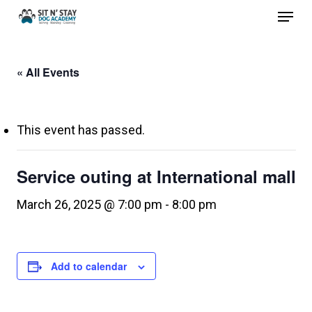
Menu
Skip
to
Close
main
Menu
« All Events
content
This event has passed.
Service outing at International mall
March 26, 2025 @ 7:00 pm
-
8:00 pm
Add to calendar