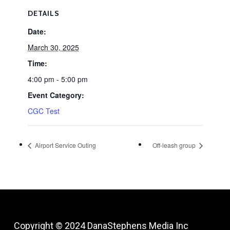
DETAILS
Date:
March 30, 2025
Time:
4:00 pm - 5:00 pm
Event Category:
CGC Test
Airport Service Outing
Off-leash group
Copyright © 2024
DanaStephens Media Inc