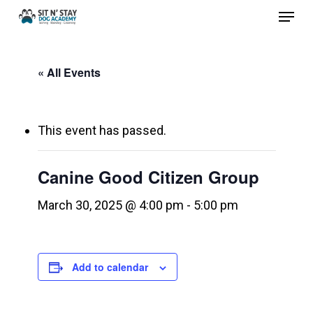
Menu
Skip
to
Close
main
Menu
« All Events
content
This event has passed.
Canine Good Citizen Group
March 30, 2025 @ 4:00 pm
-
5:00 pm
Add to calendar