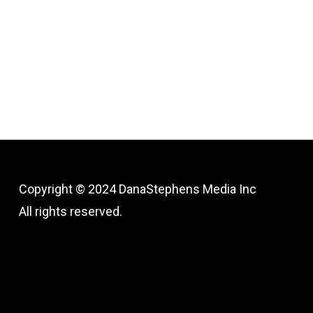
Copyright © 2024
DanaStephens Media Inc
All rights reserved.