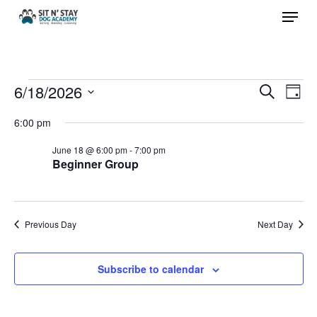
Menu
Skip
to
Close
main
Menu
content
Events
6/18/2026
Events
Eve
Search
Day
Vie
Search
Select
for
6:00 pm
Nav
and
date.
June 18 @ 6:00 pm
-
7:00 pm
Views
June
Beginner Group
Navigat
18,
Previous Day
Next Day
2026
Subscribe to calendar