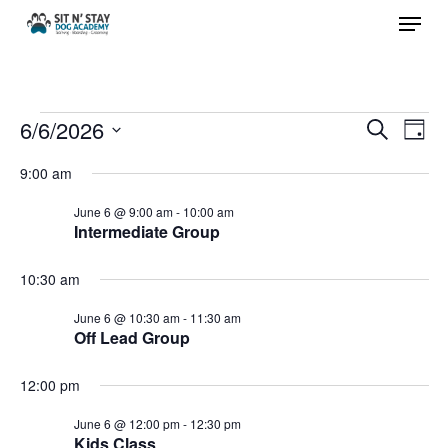
Menu
Skip
to
Close
main
Menu
content
Events
6/6/2026
Events
Eve
Search
Day
Vie
Search
Select
for
9:00 am
Nav
and
date.
June 6 @ 9:00 am
-
10:00 am
Views
June
Intermediate Group
Navigat
6,
10:30 am
June 6 @ 10:30 am
-
11:30 am
2026
Off Lead Group
12:00 pm
June 6 @ 12:00 pm
-
12:30 pm
Kids Class