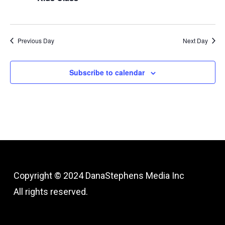
Previous Day
Next Day
Subscribe to calendar
Copyright © 2024
DanaStephens Media Inc
All rights reserved.