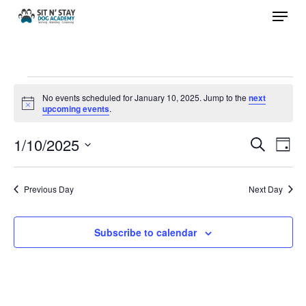
Menu
Skip
to
Close
main
Menu
content
Events
No events scheduled for January 10, 2025. Jump to the
next
Notice
upcoming events
.
for
1/10/2025
Events
Eve
Search
Day
January
Vie
Search
Select
Nav
and
10,
date.
Previous Day
Next Day
Views
2025
Navigat
Subscribe to calendar