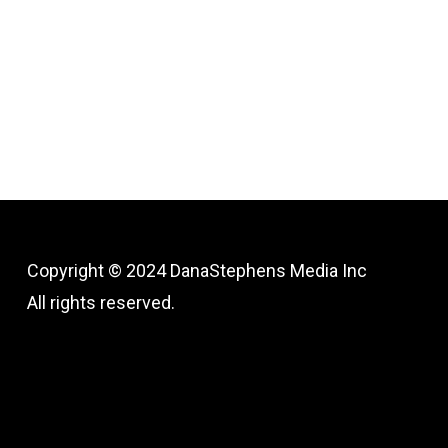
Copyright © 2024
DanaStephens Media Inc
All rights reserved.