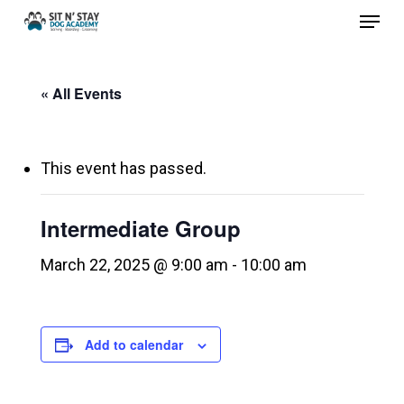
Menu
Skip
to
Close
main
Menu
« All Events
content
This event has passed.
Intermediate Group
March 22, 2025 @ 9:00 am
-
10:00 am
Add to calendar