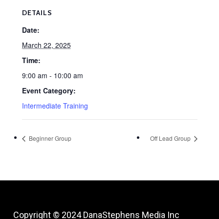
DETAILS
Date:
March 22, 2025
Time:
9:00 am - 10:00 am
Event Category:
Intermediate Training
Beginner Group
Off Lead Group
Copyright © 2024
DanaStephens Media Inc