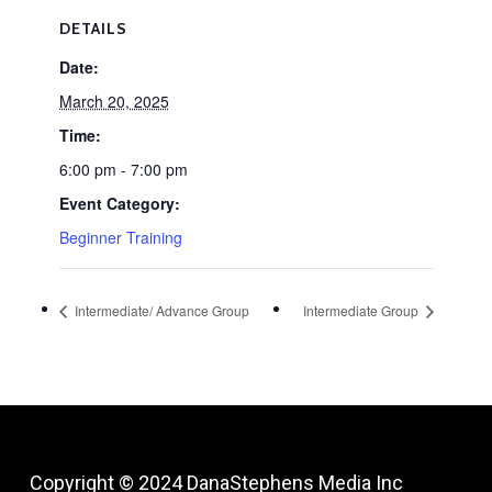
DETAILS
Date:
March 20, 2025
Time:
6:00 pm - 7:00 pm
Event Category:
Beginner Training
Intermediate/ Advance Group
Intermediate Group
Copyright © 2024
DanaStephens Media Inc