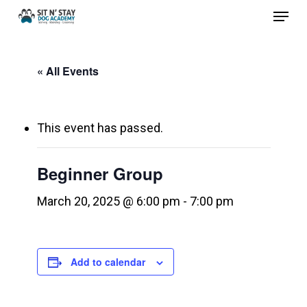
Menu
Skip
to
Close
main
Menu
« All Events
content
This event has passed.
Beginner Group
March 20, 2025 @ 6:00 pm
-
7:00 pm
Add to calendar