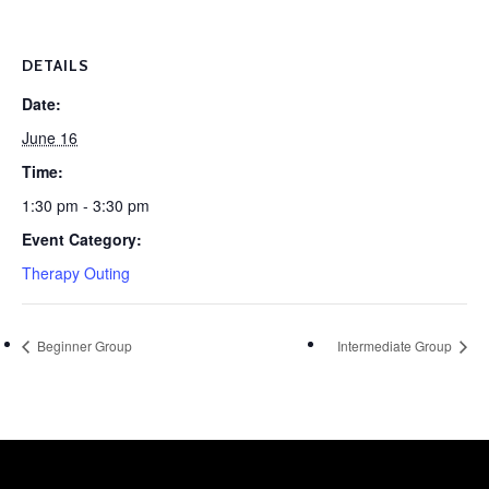
DETAILS
Date:
June 16
Time:
1:30 pm - 3:30 pm
Event Category:
Therapy Outing
Beginner Group
Intermediate Group