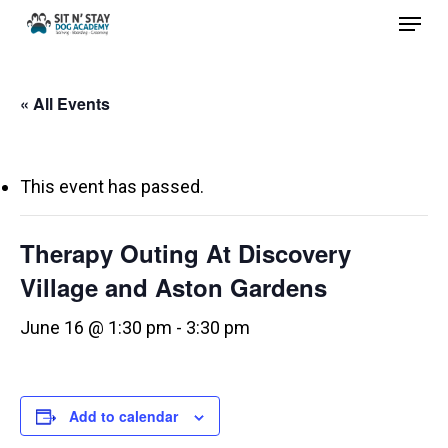
Menu
Skip
to
Close
main
Menu
« All Events
content
This event has passed.
Therapy Outing At Discovery
Village and Aston Gardens
June 16 @ 1:30 pm
-
3:30 pm
Add to calendar