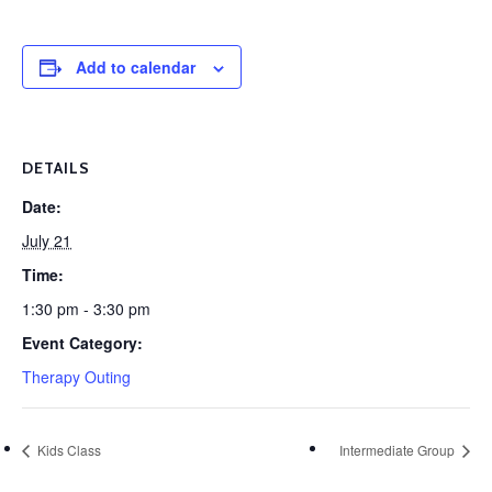
Add to calendar
DETAILS
Date:
July 21
Time:
1:30 pm - 3:30 pm
Event Category:
Therapy Outing
Kids Class
Intermediate Group