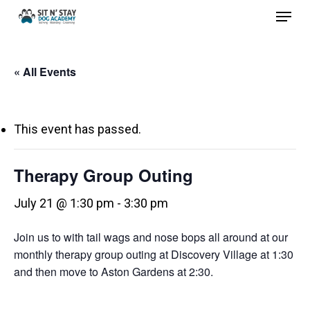
Menu
Skip
to
Close
main
Menu
« All Events
content
This event has passed.
Therapy Group Outing
July 21 @ 1:30 pm
-
3:30 pm
Join us to with tail wags and nose bops all around at our
monthly therapy group outing at Discovery Village at 1:30
and then move to Aston Gardens at 2:30.