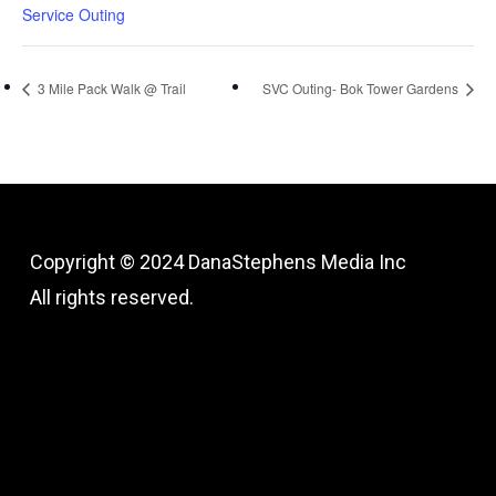
Service Outing
3 Mile Pack Walk @ Trail
SVC Outing- Bok Tower Gardens
Copyright © 2024
DanaStephens Media Inc
All rights reserved.