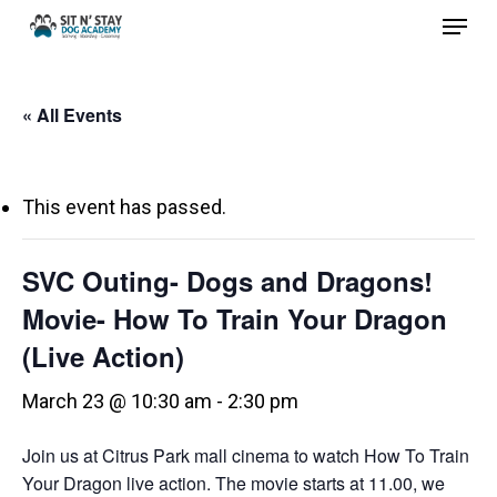
Menu
Skip
to
Close
main
Menu
« All Events
content
This event has passed.
SVC Outing- Dogs and Dragons!
Movie- How To Train Your Dragon
(Live Action)
March 23 @ 10:30 am
-
2:30 pm
Join us at Citrus Park mall cinema to watch How To Train
Your Dragon live action. The movie starts at 11.00, we