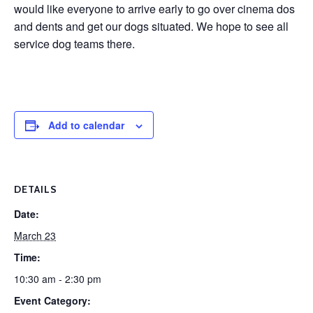
would like everyone to arrive early to go over cinema dos
and dents and get our dogs situated. We hope to see all
service dog teams there.
Add to calendar
DETAILS
Date:
March 23
Time:
10:30 am - 2:30 pm
Event Category: