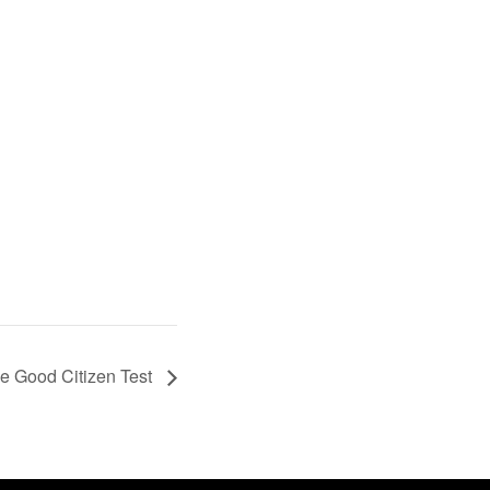
 Good Citizen Test