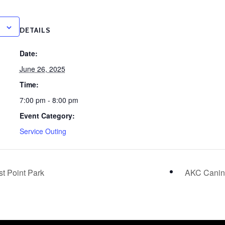
DETAILS
Date:
June 26, 2025
Time:
7:00 pm - 8:00 pm
Event Category:
Service Outing
t Point Park
AKC Canine