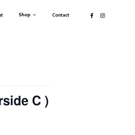
facebook
instagram
Shop
ut
Contact
rside C )