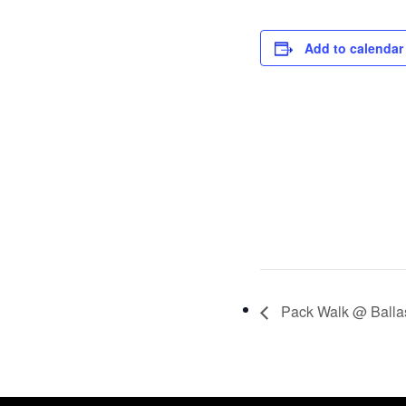
Add to calendar
Pack Walk @ Ballas