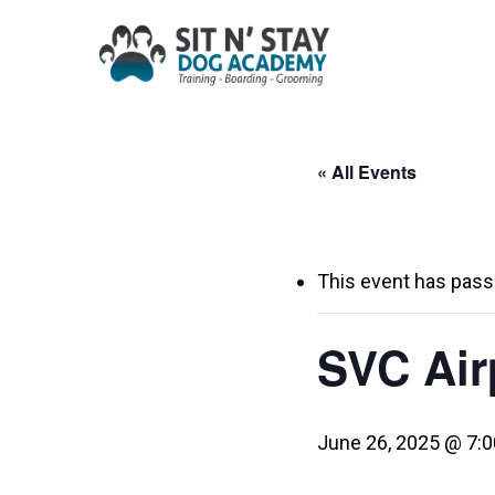
Skip
to
main
content
« All Events
This event has pass
SVC Airp
June 26, 2025 @ 7: