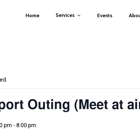
Services
Home
Events
Abo
ed.
ort Outing (Meet at ai
00 pm
-
8:00 pm