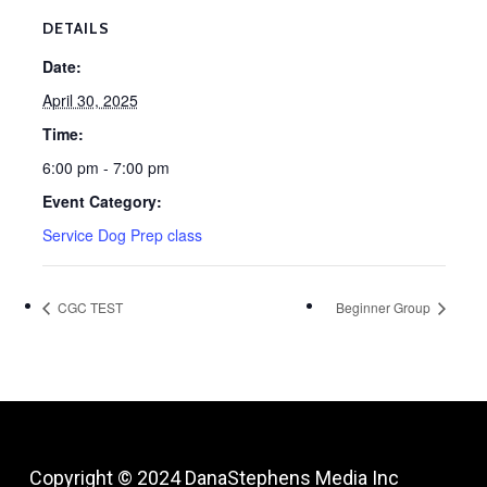
DETAILS
Date:
April 30, 2025
Time:
6:00 pm - 7:00 pm
Event Category:
Service Dog Prep class
CGC TEST
Beginner Group
Copyright © 2024
DanaStephens Media Inc