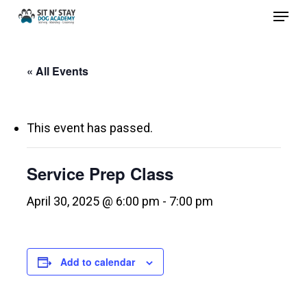
Menu
Skip
to
Close
main
Menu
« All Events
content
This event has passed.
Service Prep Class
April 30, 2025 @ 6:00 pm
-
7:00 pm
Add to calendar