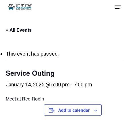
Menu
Skip
to
Close
main
Menu
« All Events
content
This event has passed.
Service Outing
January 14, 2025 @ 6:00 pm
-
7:00 pm
Meet at Red Robin
Add to calendar