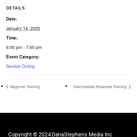
DETAILS
Date:
January 14, 2025
Time:
6:00 pm - 7:00 pm
Event Category:
Service Outing
Beginner Training
Intermediate Advanced Training
Copyright © 2024
DanaStephens Media Inc