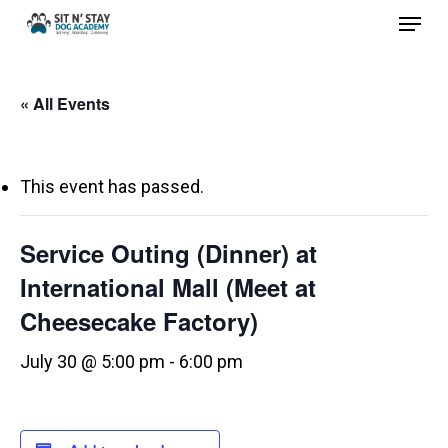
Menu
Skip
to
Close
main
Menu
« All Events
content
This event has passed.
Service Outing (Dinner) at
International Mall (Meet at
Cheesecake Factory)
July 30 @ 5:00 pm
-
6:00 pm