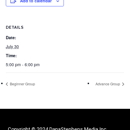
Add to calendar
DETAILS
Date:
July 30
Time:
5:00 pm - 6:00 pm
Beginner Group
Advance Group
Copyright © 2024
DanaStephens Media Inc