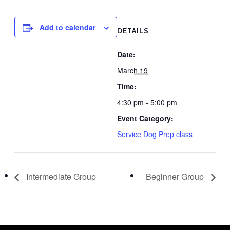
Add to calendar
DETAILS
Date:
March 19
Time:
4:30 pm - 5:00 pm
Event Category:
Service Dog Prep class
Intermediate Group
Beginner Group