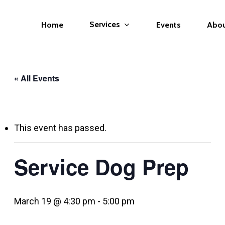
Services
Home
Events
Abo
« All Events
This event has passed.
Service Dog Prep
March 19 @ 4:30 pm
-
5:00 pm