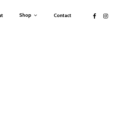
facebook
instagram
Shop
ut
Contact