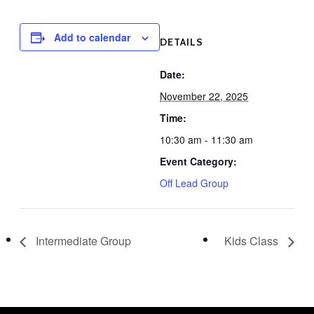
Add to calendar
DETAILS
Date:
November 22, 2025
Time:
10:30 am - 11:30 am
Event Category:
Off Lead Group
Intermediate Group
Kids Class