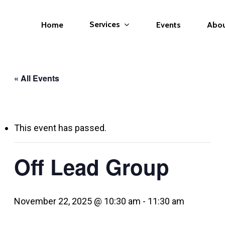
Services
Home
Events
Abo
« All Events
This event has passed.
Off Lead Group
November 22, 2025 @ 10:30 am
-
11:30 am