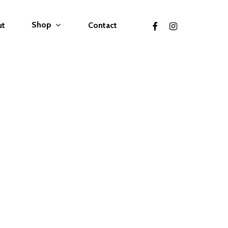
facebook
instagram
Shop
ut
Contact