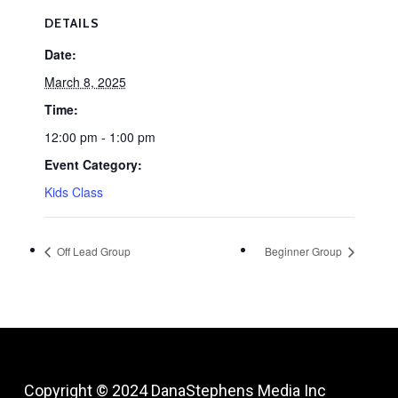
DETAILS
Date:
March 8, 2025
Time:
12:00 pm - 1:00 pm
Event Category:
Kids Class
Off Lead Group
Beginner Group
Copyright © 2024
DanaStephens Media Inc