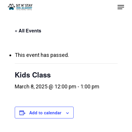
Menu
Skip
to
Close
main
Menu
« All Events
content
This event has passed.
Kids Class
March 8, 2025 @ 12:00 pm
-
1:00 pm
Add to calendar