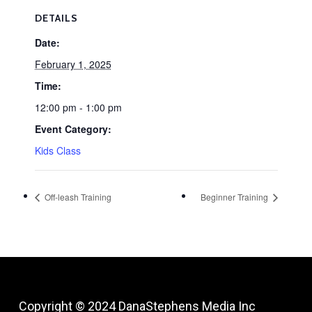
DETAILS
Date:
February 1, 2025
Time:
12:00 pm - 1:00 pm
Event Category:
Kids Class
Off-leash Training
Beginner Training
Copyright © 2024
DanaStephens Media Inc