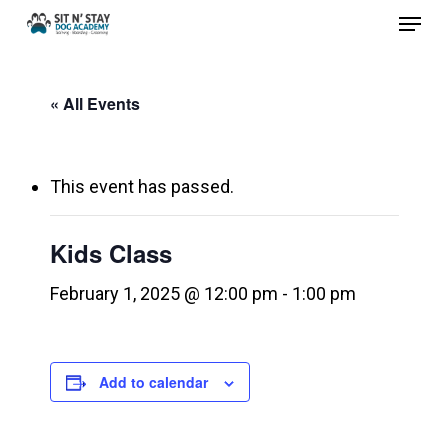
Menu
Skip
to
Close
main
Menu
« All Events
content
This event has passed.
Kids Class
February 1, 2025 @ 12:00 pm
-
1:00 pm
Add to calendar