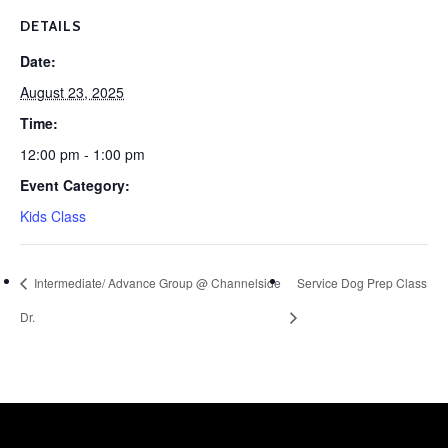
DETAILS
Date:
August 23, 2025
Time:
12:00 pm - 1:00 pm
Event Category:
Kids Class
Intermediate/ Advance Group @ Channelside
Service Dog Prep Class
Dr.