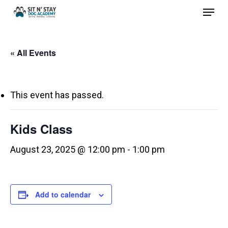
Menu
Skip
to
Close
main
Menu
« All Events
content
This event has passed.
Kids Class
August 23, 2025 @ 12:00 pm
-
1:00 pm
Add to calendar