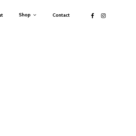
facebook
instagram
Shop
ut
Contact