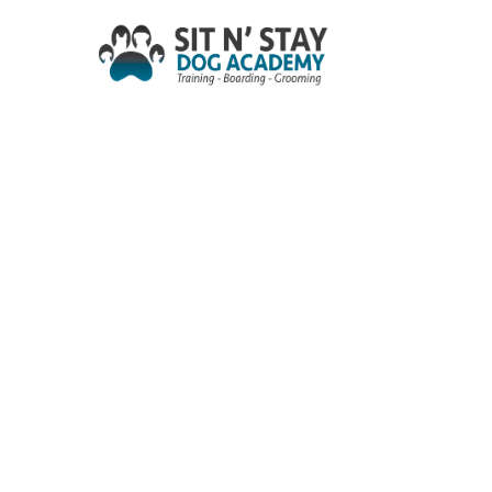
Skip
to
main
content