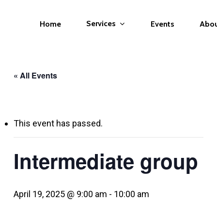
Services
Home
Events
Abo
« All Events
This event has passed.
Intermediate group
April 19, 2025 @ 9:00 am
-
10:00 am