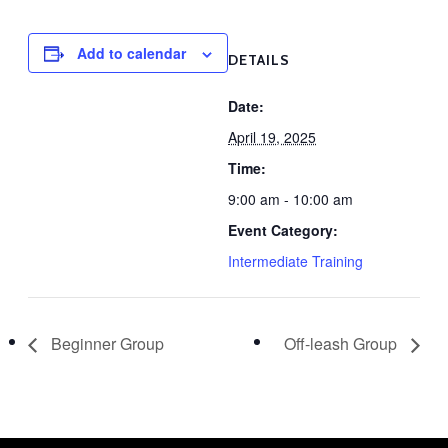
Add to calendar
DETAILS
Date:
April 19, 2025
Time:
9:00 am - 10:00 am
Event Category:
Intermediate Training
Beginner Group
Off-leash Group