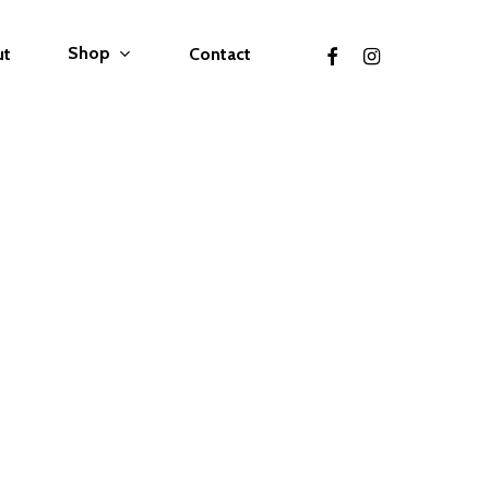
facebook
instagram
Shop
ut
Contact