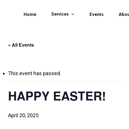
Services
Home
Events
Abo
« All Events
This event has passed.
HAPPY EASTER!
April 20, 2025