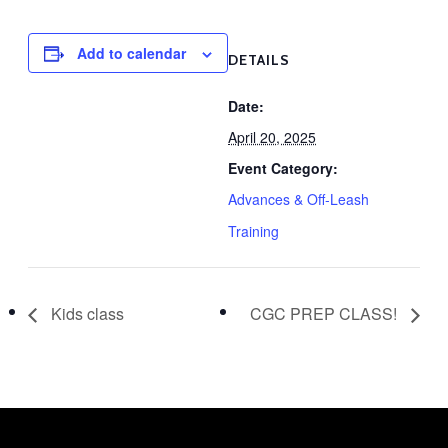
Add to calendar
DETAILS
Date:
April 20, 2025
Event Category:
Advances & Off-Leash
Training
Kids class
CGC PREP CLASS!