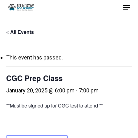
Menu
Skip
to
Close
main
Menu
« All Events
content
This event has passed.
CGC Prep Class
January 20, 2025 @ 6:00 pm
-
7:00 pm
**Must be signed up for CGC test to attend **