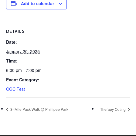
Add to calendar
DETAILS
Date:
January 20, 2025
Time:
6:00 pm - 7:00 pm
Event Category:
CGC Test
3- Mile Pack Walk @ Phillipee Park
Therapy Outing