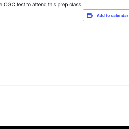
e CGC test to attend this prep class.
Add to calendar