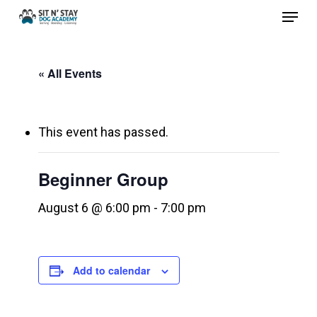
Menu
Skip
to
Close
main
Menu
« All Events
content
This event has passed.
Beginner Group
August 6 @ 6:00 pm
-
7:00 pm
Add to calendar