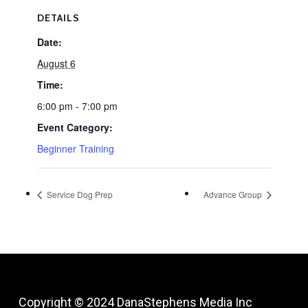
DETAILS
Date:
August 6
Time:
6:00 pm - 7:00 pm
Event Category:
Beginner Training
Service Dog Prep
Advance Group
Copyright © 2024
DanaStephens Media Inc