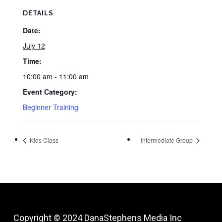
DETAILS
Date:
July 12
Time:
10:00 am - 11:00 am
Event Category:
Beginner Training
Kids Class
Intermediate Group
Copyright © 2024
DanaStephens Media Inc