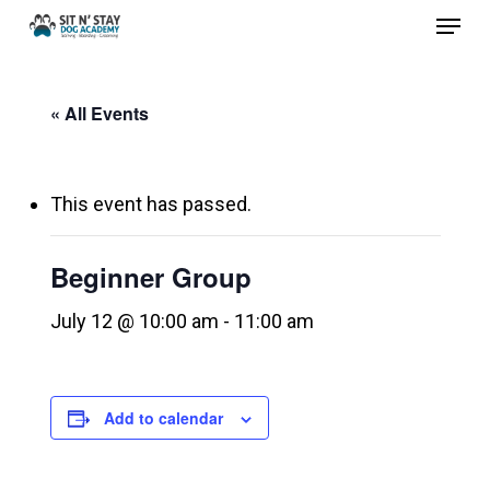
Menu
Skip
to
Close
main
Menu
« All Events
content
This event has passed.
Beginner Group
July 12 @ 10:00 am
-
11:00 am
Add to calendar