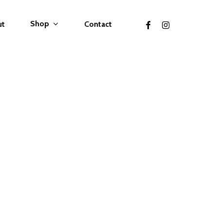
facebook
instagram
Shop
ut
Contact