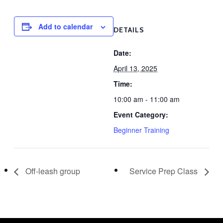
Add to calendar
DETAILS
Date:
April 13, 2025
Time:
10:00 am - 11:00 am
Event Category:
Beginner Training
Off-leash group
Service Prep Class