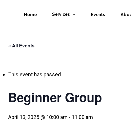
Services
Home
Events
Abo
« All Events
This event has passed.
Beginner Group
April 13, 2025 @ 10:00 am
-
11:00 am