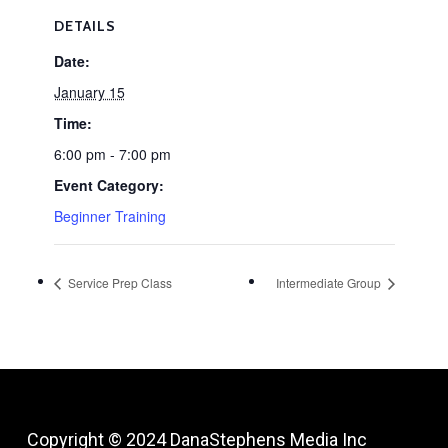
DETAILS
Date:
January 15
Time:
6:00 pm - 7:00 pm
Event Category:
Beginner Training
Service Prep Class
Intermediate Group
Copyright © 2024
DanaStephens Media Inc