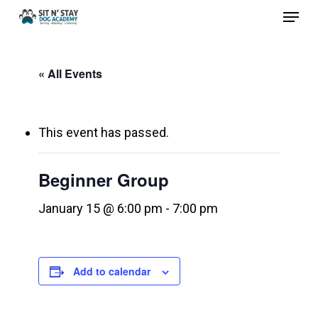
Menu
Skip
to
Close
main
Menu
« All Events
content
This event has passed.
Beginner Group
January 15 @ 6:00 pm
-
7:00 pm
Add to calendar