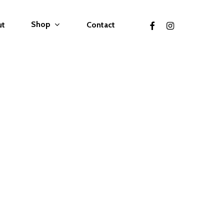
facebook
instagram
Shop
ut
Contact