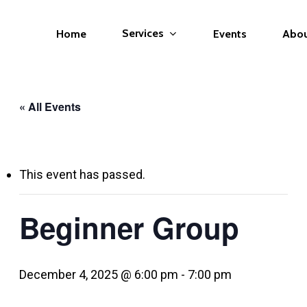
Services
Home
Events
Abo
« All Events
This event has passed.
Beginner Group
December 4, 2025 @ 6:00 pm
-
7:00 pm