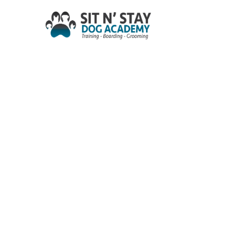
Skip
to
main
content