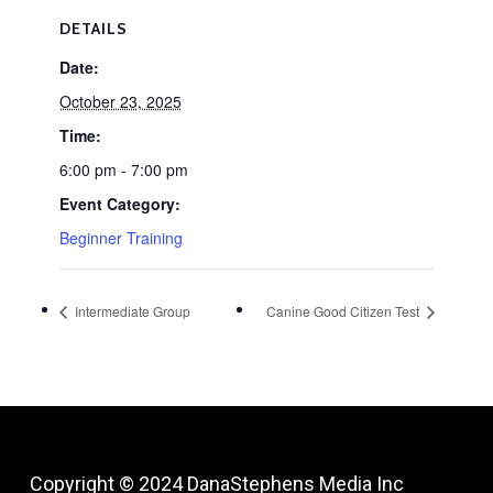
DETAILS
Date:
October 23, 2025
Time:
6:00 pm - 7:00 pm
Event Category:
Beginner Training
Intermediate Group
Canine Good Citizen Test
Copyright © 2024
DanaStephens Media Inc