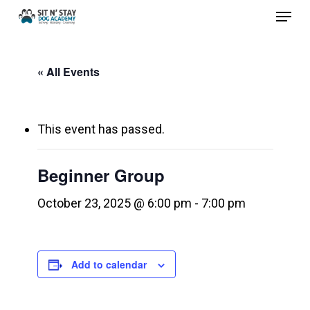
Menu
Skip
to
Close
main
Menu
« All Events
content
This event has passed.
Beginner Group
October 23, 2025 @ 6:00 pm
-
7:00 pm
Add to calendar