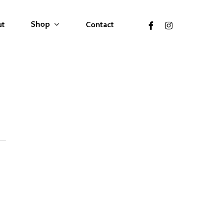
facebook
instagram
Shop
ut
Contact