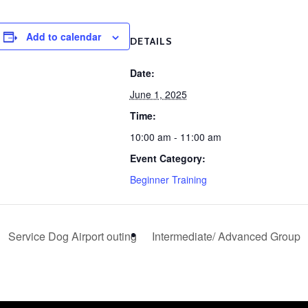
Add to calendar
DETAILS
Date:
June 1, 2025
Time:
10:00 am - 11:00 am
Event Category:
Beginner Training
Service Dog Airport outing
Intermediate/ Advanced Group