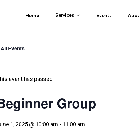
Services
Home
Events
Abo
 All Events
his event has passed.
Beginner Group
une 1, 2025 @ 10:00 am
-
11:00 am