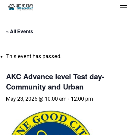
Menu
Skip
to
Close
main
Menu
« All Events
content
This event has passed.
AKC Advance level Test day-
Community and Urban
May 23, 2025 @ 10:00 am
-
12:00 pm