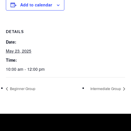
Add to calendar
DETAILS
Date:
May 23, 2025
Time:
10:00 am - 12:00 pm
Beginner Group
Intermediate Group