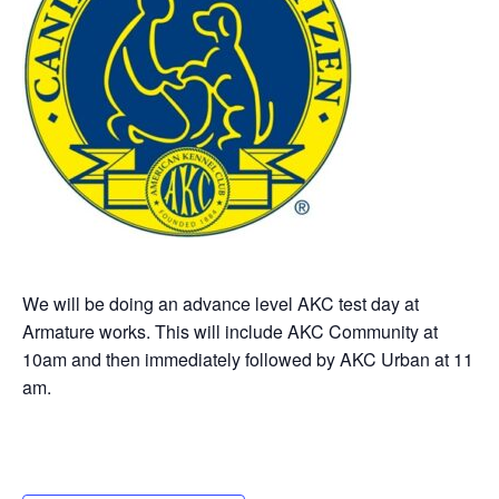
We will be doing an advance level AKC test day at
Armature works. This will include AKC Community at
10am and then immediately followed by AKC Urban at 11
am.