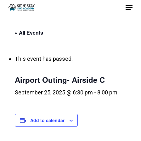
Menu
Skip
to
Close
main
Menu
« All Events
content
This event has passed.
Airport Outing- Airside C
September 25, 2025 @ 6:30 pm
-
8:00 pm
Add to calendar