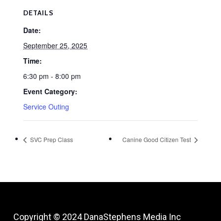
DETAILS
Date:
September 25, 2025
Time:
6:30 pm - 8:00 pm
Event Category:
Service Outing
SVC Prep Class
Canine Good Citizen Test
Copyright © 2024
DanaStephens Media Inc