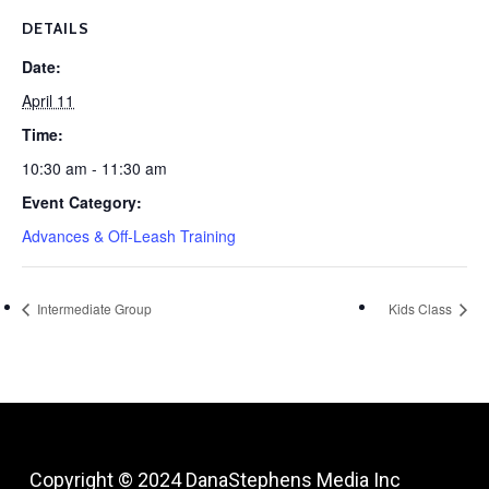
DETAILS
Date:
April 11
Time:
10:30 am - 11:30 am
Event Category:
Advances & Off-Leash Training
Intermediate Group
Kids Class
Copyright © 2024
DanaStephens Media Inc