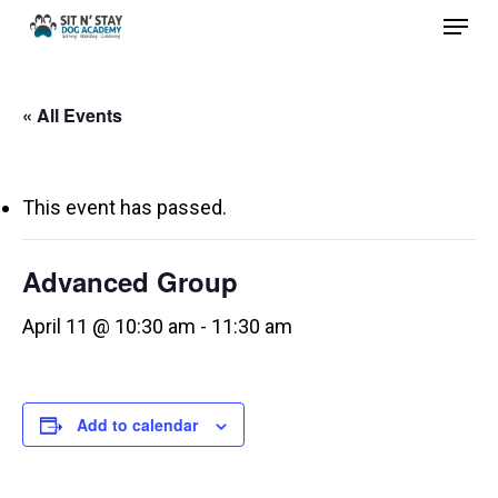
Menu
Skip
to
Close
main
Menu
« All Events
content
This event has passed.
Advanced Group
April 11 @ 10:30 am
-
11:30 am
Add to calendar